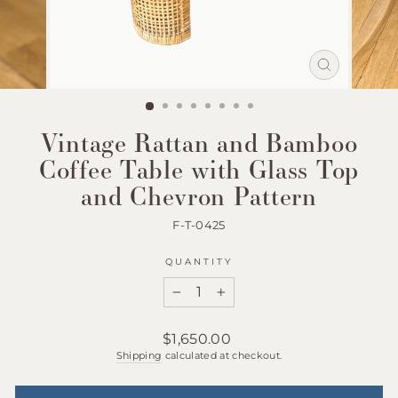
Close
(esc)
Vintage Rattan and Bamboo
Coffee Table with Glass Top
and Chevron Pattern
F-T-0425
QUANTITY
−
+
Regular
$1,650.00
price
Shipping
calculated at checkout.