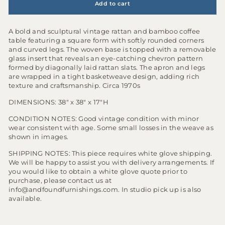
Add to cart
A bold and sculptural vintage rattan and bamboo coffee
table featuring a square form with softly rounded corners
and curved legs. The woven base is topped with a removable
glass insert that reveals an eye-catching chevron pattern
formed by diagonally laid rattan slats. The apron and legs
are wrapped in a tight basketweave design, adding rich
texture and craftsmanship. Circa 1970s
DIMENSIONS: 38" x 38" x 17"H
CONDITION NOTES: Good vintage condition with minor
wear consistent with age. Some small losses in the weave as
shown in images.
S
HIPPING NOTES:
This piece requires white glove shipping.
We will be happy to assist you with delivery arrangements. If
you would like to obtain a white glove quote prior to
purchase, please contact us at
info@andfoundfurnishings.com. In studio pick up is also
available.