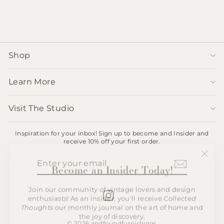
$1,650.00
Shop
Learn More
Visit The Studio
Inspiration for your inbox! Sign up to become and Insider and
receive 10% off your first order.
ENTER
SUBSCRIBE
"Clos
Become an Insider Today!
YOUR
(esc)"
EMAIL
Join our community of vintage lovers and design
enthusiasts! As an insider, you'll receive
Collected
Instagram
Thoughts
our monthly journal on the art of home and
the joy of discovery.
© 2026 andfoundfurnishings