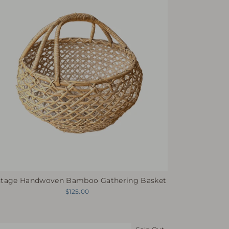
ntage Handwoven Bamboo Gathering Basket
$125.00