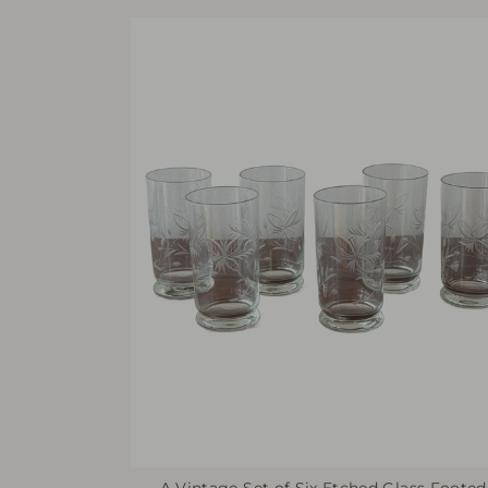
A Vintage Set of Six Etched Glass Footed