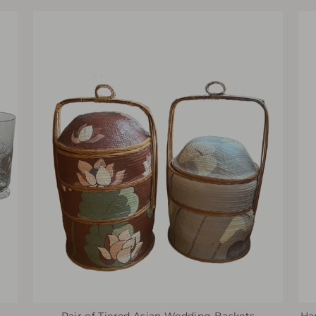
Pair of Tiered Asian Wedding Baskets
Ha