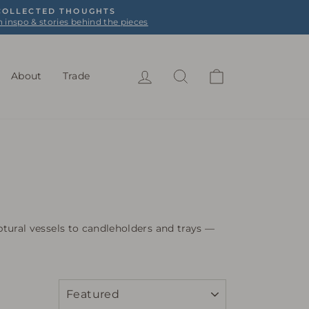
 COLLECTED THOUGHTS
n inspo & stories behind the pieces
Log in
Search
Cart
About
Trade
tural vessels to candleholders and trays —
SORT