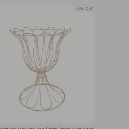
Sold Out
ndmade Mexican Iron Plant Stand with Aged