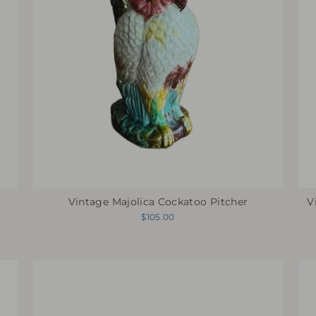
Vintage Majolica Cockatoo Pitcher
V
$105.00