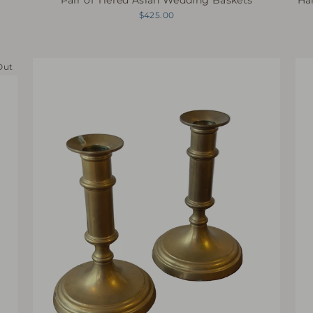
$425.00
Out