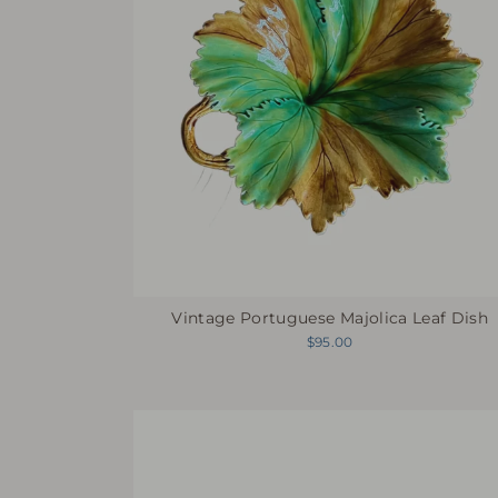
Vintage Portuguese Majolica Leaf Dish
$95.00