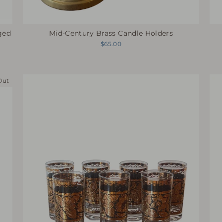
ged
Mid-Century Brass Candle Holders
$65.00
Out