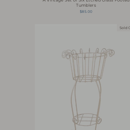
Tumblers
$85.00
Sold 