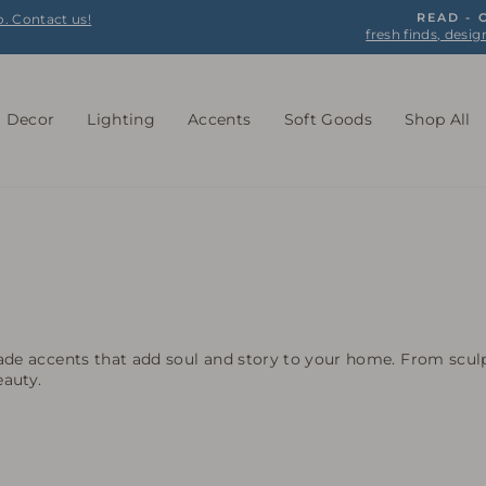
o. Contact us!
READ -
fresh finds, desig
Pause
slideshow
l Decor
Lighting
Accents
Soft Goods
Shop All
de accents that add soul and story to your home. From sculp
eauty.