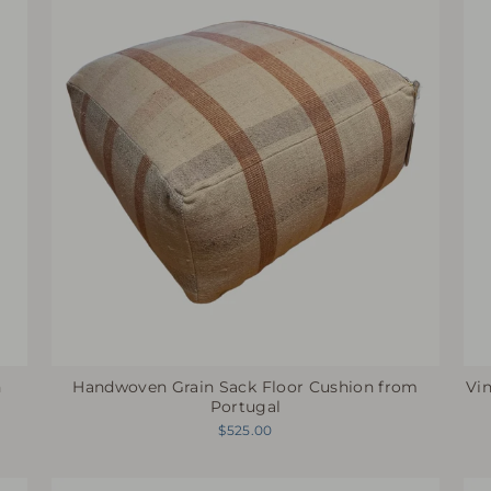
h
Vi
Handwoven Grain Sack Floor Cushion from
Portugal
$525.00