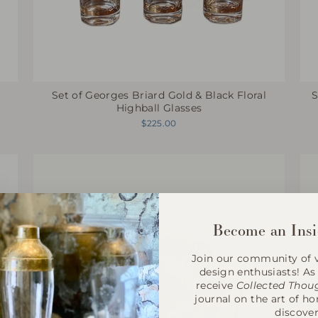
Set of Georges Briard Gold & Black Floral
s
S
Highball Glasses
$225.00
Become an Insi
Join our community of v
design enthusiasts! As 
receive
Collected Thou
journal on the art of h
discover