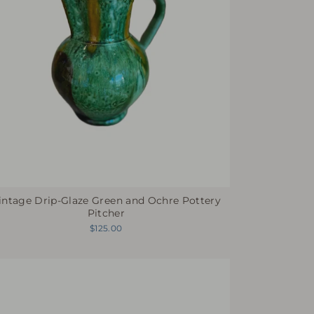
intage Drip-Glaze Green and Ochre Pottery
Pitcher
$125.00