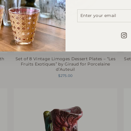
ENTER
SUBSCRIBE
YOUR
EMAIL
I
th
Set of 8 Vintage Limoges Dessert Plates – “Les
Set
Fruits Exotiques” by Giraud for Porcelaine
d’Auteuil
$275.00