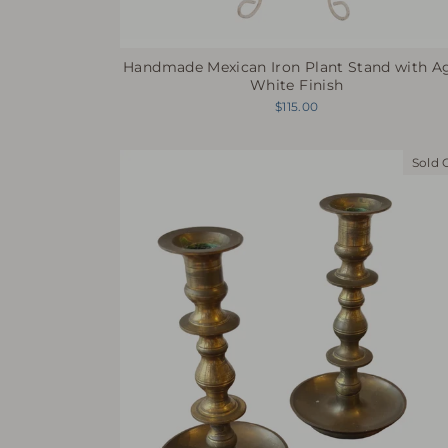
Handmade Mexican Iron Plant Stand with A
White Finish
$115.00
Sold 