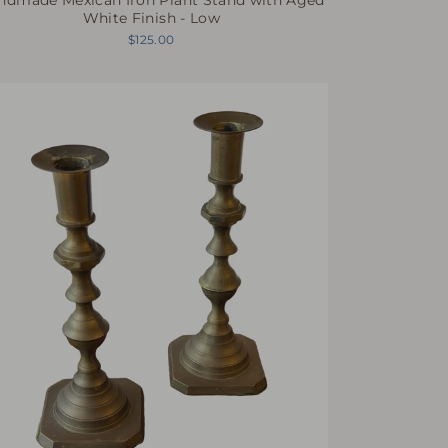
White Finish - Low
$125.00