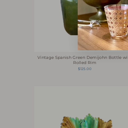
Vintage Spanish Green Demijohn Bottle wi
Rolled Rim
$125.00