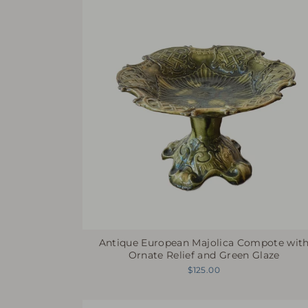
Antique European Majolica Compote wit
Ornate Relief and Green Glaze
$125.00