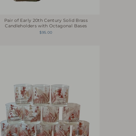
Pair of Early 20th Century Solid Brass
Candleholders with Octagonal Bases
$95.00