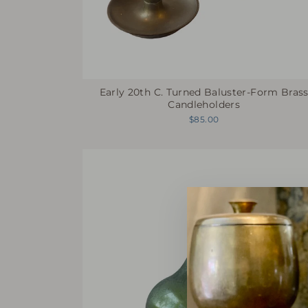
Early 20th C. Turned Baluster-Form Bras
Candleholders
$85.00