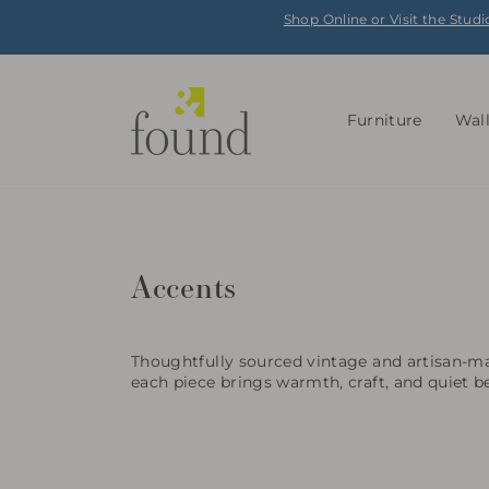
Skip
Shop Online or Visit the Studi
to
content
Furniture
Wal
Accents
Thoughtfully sourced vintage and artisan-ma
each piece brings warmth, craft, and quiet b