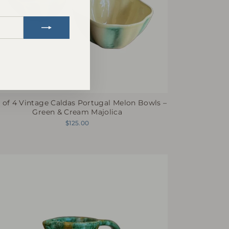
nstagram
 of 4 Vintage Caldas Portugal Melon Bowls –
Green & Cream Majolica
$125.00