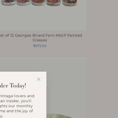
et of 12 Georges Briard Fern-Motif Painted
Glasses
$375.00
der Today!
"Close
(esc)"
intage lovers and
an insider, you'll
ghts
our monthly
ome and the joy of
y.