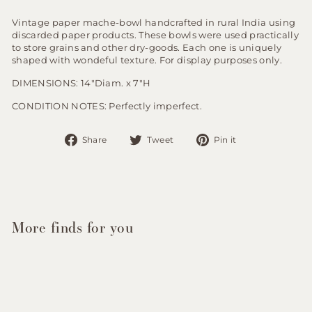
Vintage paper mache-bowl handcrafted in rural India using
discarded paper products. These bowls were used practically
to store grains and other dry-goods. Each one is uniquely
shaped with wondeful texture. For display purposes only.
DIMENSIONS: 14"Diam. x 7"H
CONDITION NOTES: Perfectly imperfect.
Share
Tweet
Pin
Share
Tweet
Pin it
on
on
on
Facebook
Twitter
Pinterest
More finds for you
Sold Out