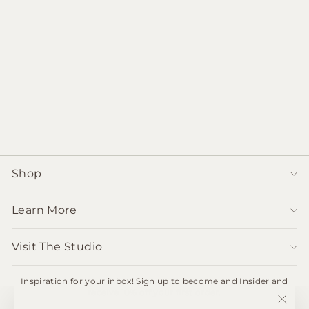
Vintage Paper-Mache
bowl from India
$62.00
Shop
Learn More
Visit The Studio
Inspiration for your inbox! Sign up to become and Insider and
receive 10% off your first order.