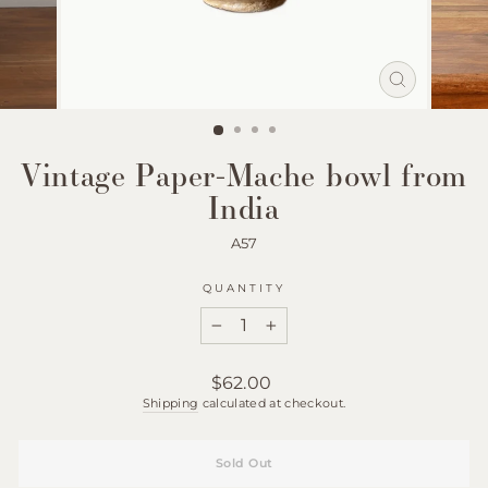
Close
(esc)
Vintage Paper-Mache bowl from
India
A57
QUANTITY
−
+
Regular
$62.00
price
Shipping
calculated at checkout.
Sold Out