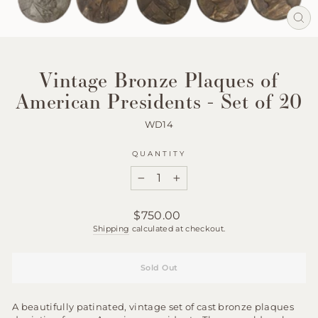
Clos
(esc
Vintage Bronze Plaques of
American Presidents - Set of 20
WD14
QUANTITY
−
+
Regular
$750.00
price
Shipping
calculated at checkout.
Sold Out
A beautifully patinated, vintage set of cast bronze plaques