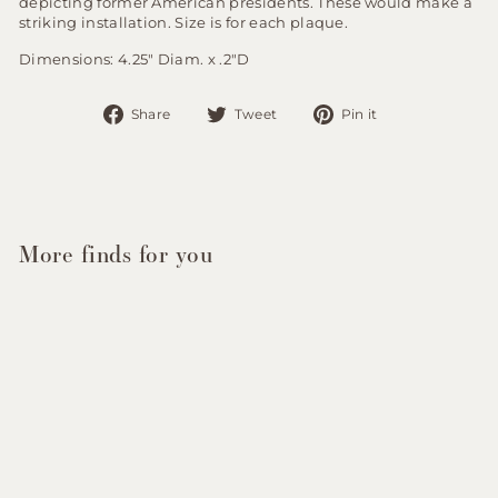
depicting former American presidents. These would make a
striking installation. Size is for each plaque.
Dimensions: 4.25" Diam. x .2"D
Share
Tweet
Pin
Share
Tweet
Pin it
on
on
on
Facebook
Twitter
Pinterest
More finds for you
Sold Out
Vintage Bronze Plaques
of American Presidents -
Set of 20