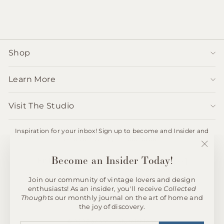
$750.00
Shop
Learn More
Visit The Studio
Inspiration for your inbox! Sign up to become and Insider and
receive 10% off your first order.
ENTER
SUBSCRIBE
"Clos
Become an Insider Today!
YOUR
(esc)"
EMAIL
Join our community of vintage lovers and design
enthusiasts! As an insider, you'll receive
Collected
Instagram
Thoughts
our monthly journal on the art of home and
the joy of discovery.
© 2026 andfoundfurnishings