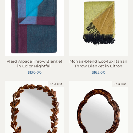
Plaid Alpaca Throw Blanket
Mohair-blend Eco-lux Italian
in Color Nightfall
Throw Blanket in Citron
$130.00
$165.00
Sold Out
Sold Out