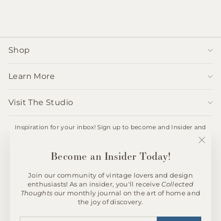
Shop
Learn More
Visit The Studio
Inspiration for your inbox! Sign up to become and Insider and
receive 10% off your first order.
ENTER
SUBSCRIBE
"Clos
Become an Insider Today!
YOUR
(esc)"
EMAIL
Join our community of vintage lovers and design
enthusiasts! As an insider, you'll receive
Collected
Instagram
Thoughts
our monthly journal on the art of home and
the joy of discovery.
© 2026 andfoundfurnishings
ENTER
SUBSCRIBE