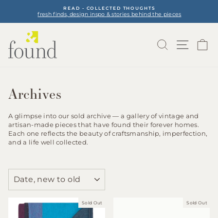
Skip
READ - COLLECTED THOUGHTS
to
fresh finds, design inspo & stories behind the pieces
Pause
content
slideshow
Search
Site na
Ca
Archives
A glimpse into our sold archive — a gallery of vintage and
artisan-made pieces that have found their forever homes.
Each one reflects the beauty of craftsmanship, imperfection,
and a life well collected.
SORT
Sold Out
Sold Out