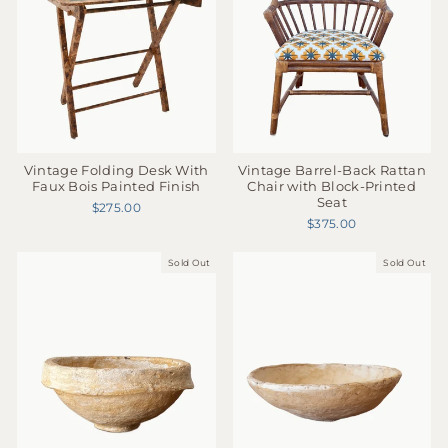
Vintage Folding Desk With
Vintage Barrel-Back Rattan
Faux Bois Painted Finish
Chair with Block-Printed
Seat
$275.00
$375.00
Sold Out
Sold Out