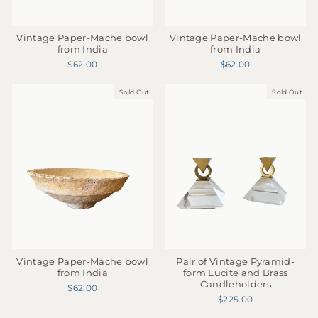
Vintage Paper-Mache bowl
Vintage Paper-Mache bowl
from India
from India
$62.00
$62.00
Sold Out
Sold Out
Vintage Paper-Mache bowl
Pair of Vintage Pyramid-
from India
form Lucite and Brass
Candleholders
$62.00
$225.00