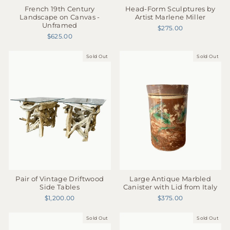
French 19th Century
Head-Form Sculptures by
Landscape on Canvas -
Artist Marlene Miller
Unframed
$275.00
$625.00
Sold Out
Sold Out
Large Antique Marbled
Pair of Vintage Driftwood
Canister with Lid from Italy
Side Tables
$375.00
$1,200.00
Sold Out
Sold Out