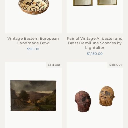
Pair of Vintage Alibaster and
Vintage Eastern European
Brass Demilune Sconces by
Handmade Bowl
Lightolier
$95.00
$1,150.00
Sold Out
Sold Out