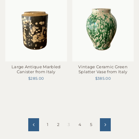
Large Antique Marbled
Vintage Ceramic Green
Canister from Italy
Splatter Vase from Italy
$285.00
$385.00
1
2
3
4
5
Previous
Next