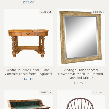
$275.00
Sold Out
Sold Out
Antique Pine Demi-Lune
Vintage Handcarved
Console Table from England
Newcomb-Macklin Framed
Beveled Mirror
$625.00
$1,025.00
Sold Out
Sold Out