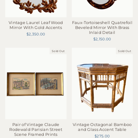
Faux-Tortoiseshell Quatrefoil
Vintage Laurel Leaf Wood
Beveled Mirror With Brass
Mirror With Gold Accents
Inlaid Detail
$2,350.00
$2,150.00
Sold Out
Sold Out
Pair of Vintage Claude
Vintage Octagonal Bamboo
Rodewald Parisian Street
and Glass Accent Table
Scene Framed Prints
$275.00