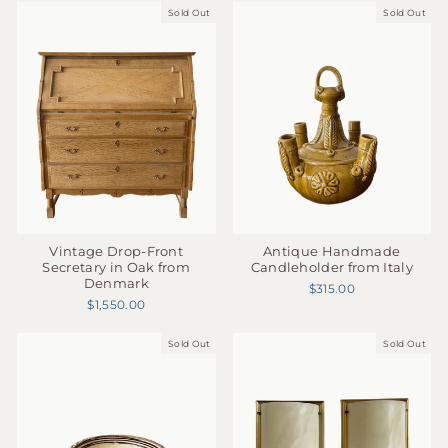
Sold Out
Sold Out
Antique Handmade
Vintage Drop-Front
Candleholder from Italy
Secretary in Oak from
Denmark
$315.00
$1,550.00
Sold Out
Sold Out